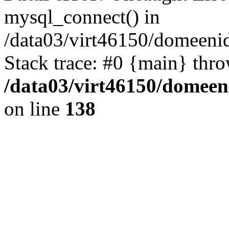
mysql_connect() in
/data03/virt46150/domeenid
Stack trace: #0 {main} thr
/data03/virt46150/domeen
on line
138