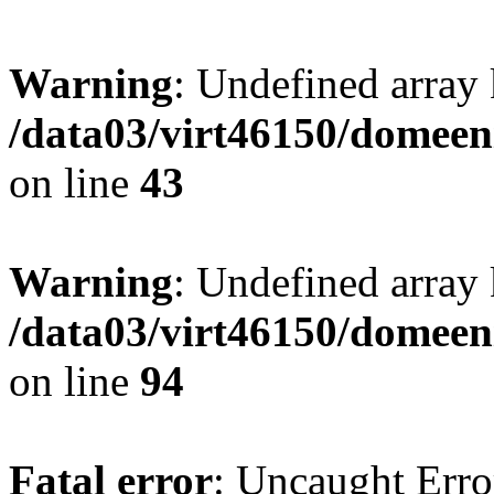
Warning
: Undefined array 
/data03/virt46150/domeen
on line
43
Warning
: Undefined array
/data03/virt46150/domeen
on line
94
Fatal error
: Uncaught Erro