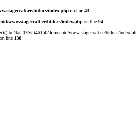
w.stagecraft.ee/htdocs/index.php
on line
43
nid/www.stagecraft.ee/htdocs/index.php
on line
94
ect() in /data03/virt46150/domeenid/www.stagecraft.ee/htdocs/index.ph
on line
138