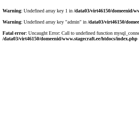
Warning
: Undefined array key 1 in
/data03/virt46150/domeenid/ww
Warning
: Undefined array key "admin" in
/data03/virt46150/domee
Fatal error
: Uncaught Error: Call to undefined function mysql_conn
/data03/virt46150/domeenid/www.stagecraft.ee/htdocs/index.php