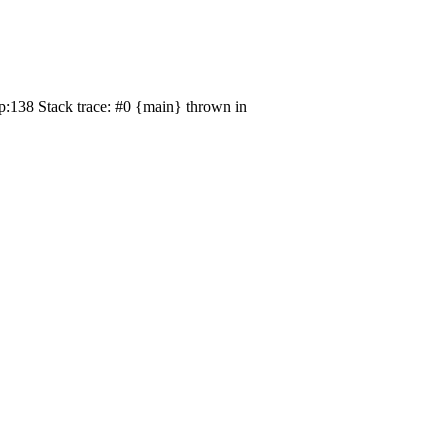
p:138 Stack trace: #0 {main} thrown in